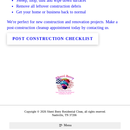
Sweep, mop, dust and wipe down surfaces
Remove all leftover construction debris
Get your home or business back to normal
We're perfect for new construction and renovation projects. Make a
post-construction cleanup appointment today by contacting us.
POST CONSTRUCTION CHECKLIST
Copyright © 2026 Sherri Berry Residential Clean, all rights reserved.
Nashville
,
TN
37206
Menu