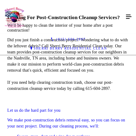
Looking For Post-Construction Cleanup Services?
We'll be happy to clean the interior of your home after a post
construction!
(615) 604-2897
Did you just finish a construction project? Wondering what to do with
the leftover debris? Call Sherri Berry Residential Clean today. Our
SHERRI BERRY RESIDENTIAL CLEAN
team provides post-construction cleanup services for our neighbors in
the Nashville, TN area, including home and business owners. We
make it our mission to perform world-class post-construction debris
removal that's quick, efficient and focused on you.
If you need help clearing construction trash, choose our post-
construction cleanup service today by calling 615-604-2897.
Let us do the hard part for you
We make post-construction debris removal easy, so you can focus on
your next project. During our cleaning process, we'll: