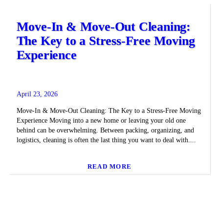
Move-In & Move-Out Cleaning:
The Key to a Stress-Free Moving
Experience
April 23, 2026
Move-In & Move-Out Cleaning: The Key to a Stress-Free Moving
Experience Moving into a new home or leaving your old one
behind can be overwhelming. Between packing, organizing, and
logistics, cleaning is often the last thing you want to deal with....
READ MORE