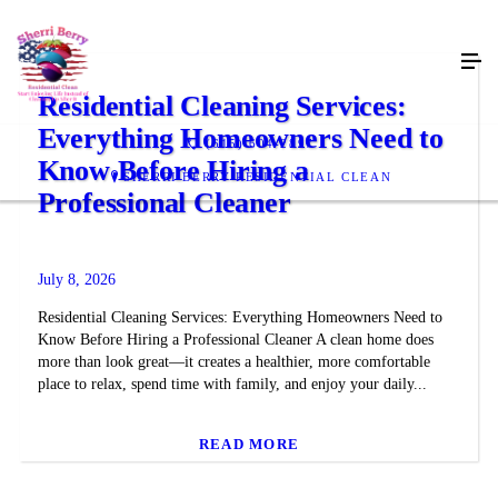
Residential Cleaning Services:
Everything Homeowners Need to
(615) 604-2897
Know Before Hiring a
SHERRI BERRY RESIDENTIAL CLEAN
Professional Cleaner
July 8, 2026
Residential Cleaning Services: Everything Homeowners Need to
Know Before Hiring a Professional Cleaner A clean home does
more than look great—it creates a healthier, more comfortable
place to relax, spend time with family, and enjoy your daily...
READ MORE