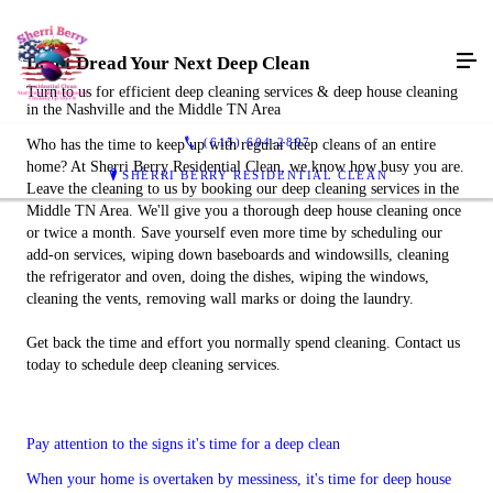
Don't Dread Your Next Deep Clean
Turn to us for efficient deep cleaning services & deep house cleaning
in the Nashville and the Middle TN Area
(615) 604-2897
Who has the time to keep up with regular deep cleans of an entire
home? At Sherri Berry Residential Clean, we know how busy you are.
SHERRI BERRY RESIDENTIAL CLEAN
Leave the cleaning to us by booking our deep cleaning services in the
Middle TN Area. We'll give you a thorough deep house cleaning once
or twice a month. Save yourself even more time by scheduling our
add-on services, wiping down baseboards and windowsills, cleaning
the refrigerator and oven, doing the dishes, wiping the windows,
cleaning the vents, removing wall marks or doing the laundry.
Get back the time and effort you normally spend cleaning. Contact us
today to schedule deep cleaning services.
Pay attention to the signs it's time for a deep clean
When your home is overtaken by messiness, it's time for deep house