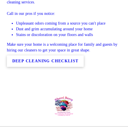
cleaning services.
Call in our pros if you notice:
Unpleasant odors coming from a source you can't place
Dust and grim accumulating around your home
Stains or discoloration on your floors and walls
Make sure your home is a welcoming place for family and guests by
hiring our cleaners to get your space in great shape.
DEEP CLEANING CHECKLIST